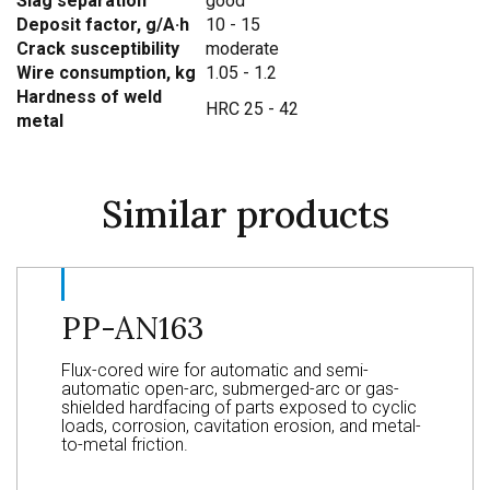
Slag separation
good
Deposit factor, g/A·h
10 - 15
Crack susceptibility
moderate
Wire consumption, kg
1.05 - 1.2
Hardness of weld
HRC 25 - 42
metal
Similar products
PP-AN163
Flux-cored wire for automatic and semi-
automatic open-arc, submerged-arc or gas-
shielded hardfacing of parts exposed to cyclic
loads, corrosion, cavitation erosion, and metal-
to-metal friction.