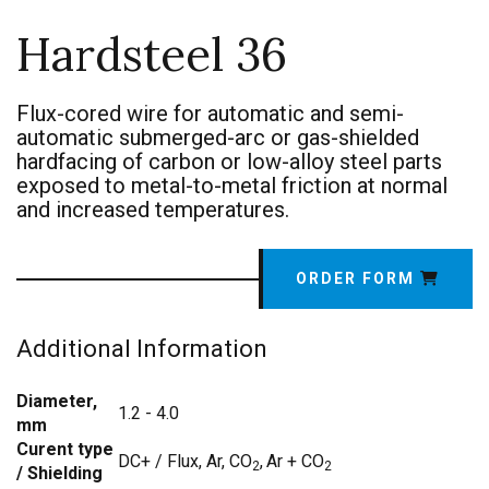
Hardsteel 36
Flux-cored wire for automatic and semi-
automatic submerged-arc or gas-shielded
hardfacing of carbon or low-alloy steel parts
exposed to metal-to-metal friction at normal
and increased temperatures.
ORDER FORM
Additional Information
Diameter,
1.2 - 4.0
mm
Curent type
DC+ / Flux, Ar, CO
,
Ar + CO
2
2
/ Shielding