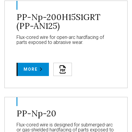
PP-Np-200H15S1GRT
(PP-AN125)
Flux-cored wire for open-arc hardfacing of
parts exposed to abrasive wear.
MORE
PP-Np-20
Flux-cored wire is designed for submerged-arc
or gas-shielded hardfacing of parts exposed to