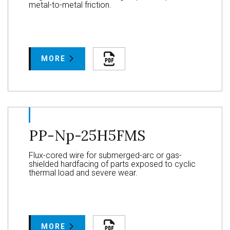
metal-to-metal friction.
MORE
PP-Np-25H5FMS
Flux-cored wire for submerged-arc or gas-
shielded hardfacing of parts exposed to cyclic
thermal load and severe wear.
MORE