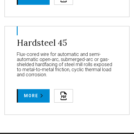
Hardsteel 45
Flux-cored wire for automatic and semi-
automatic open-arc, submerged-arc or gas-
shielded hardfacing of steel mill rolls exposed
to metal-to-metal friction, cyclic thermal load
and corrosion.
MORE