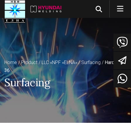
Home
Product
LLC «NPF «ELNA»
Surfacing
Hardsteel
36
Surfacing