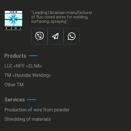
"Leading Ukrainian manufacturer
of flux-cored wires for welding,
surfacing, spraying".
Products
LLC «NPF «ELNA»
ТМ «Hyundai Welding»
Other TM
Services
Production of wire from powder
Shredding of materials