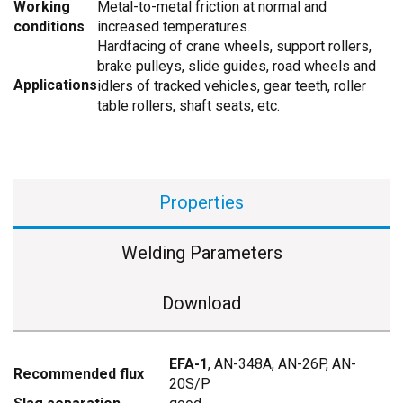
Working
Metal-to-metal friction at normal and
conditions
increased temperatures.
Hardfacing of crane wheels, support rollers,
brake pulleys, slide guides, road wheels and
Applications
idlers of tracked vehicles, gear teeth, roller
table rollers, shaft seats, etc.
Properties
Welding Parameters
Download
EFA-1
, AN-348A, АN-26P, АN-
Recommended flux
20S/P