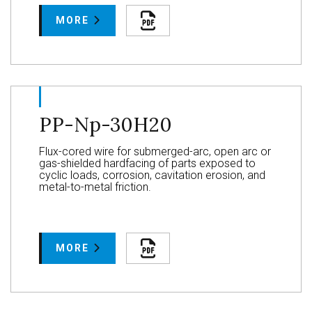
MORE
PP-Np-30H20
Flux-cored wire for submerged-arc, open arc or
gas-shielded hardfacing of parts exposed to
cyclic loads, corrosion, cavitation erosion, and
metal-to-metal friction.
MORE