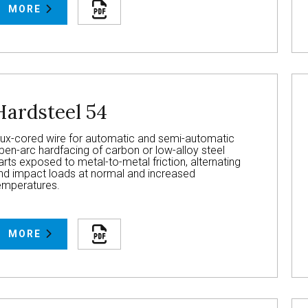
MORE
Hardsteel 54
lux-cored wire for automatic and semi-automatic
pen-arc hardfacing of carbon or low-alloy steel
arts exposed to metal-to-metal friction, alternating
nd impact loads at normal and increased
emperatures.
MORE