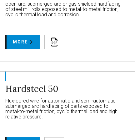
open-arc, submerged-arc or gas-shielded hardfacing
of steel mill rolls exposed to metal-to-metal friction,
cyclic thermal load and corrosion.
MORE
Hardsteel 50
Flux-cored wire for automatic and semi-automatic
submerged-arc hardfacing of parts exposed to
metal-to-metal friction, cyclic thermal load and high
relative pressure.