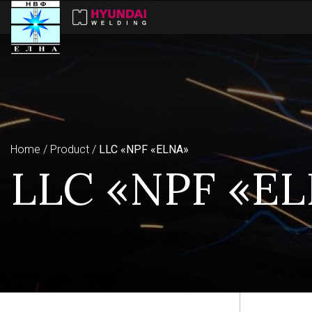
Home
Product
LLC «NPF «ELNA»
LLC «NPF «E