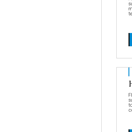
s
m
t
F
s
t
c