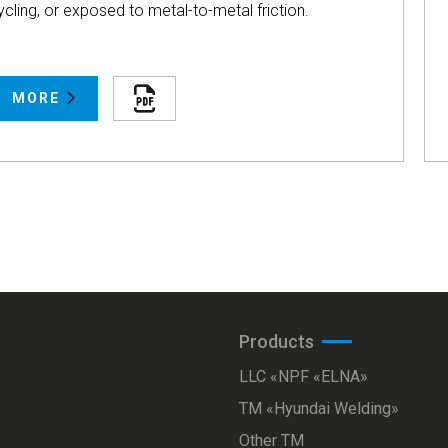
ycling, or exposed to metal-to-metal friction.
MORE
Products
LLC «NPF «ELNA»
ТМ «Hyundai Welding»
Other TM