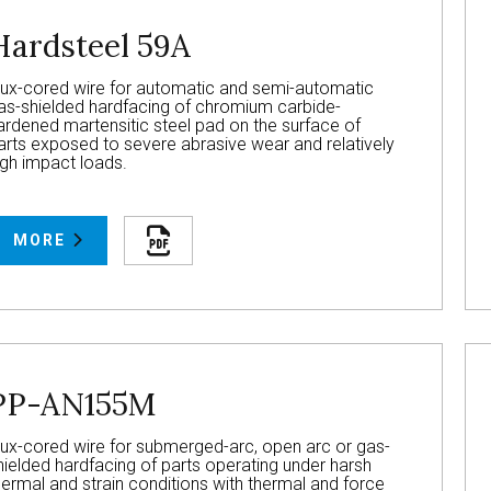
Hardsteel 59A
lux-cored wire for automatic and semi-automatic
as-shielded hardfacing of chromium carbide-
ardened martensitic steel pad on the surface of
arts exposed to severe abrasive wear and relatively
igh impact loads.
MORE
PP-AN155M
lux-cored wire for submerged-arc, open arc or gas-
hielded hardfacing of parts operating under harsh
hermal and strain conditions with thermal and force