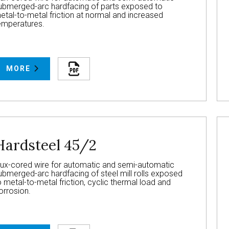
ubmerged-arc hardfacing of parts exposed to
etal-to-metal friction at normal and increased
emperatures.
MORE
Hardsteel 45/2
lux-cored wire for automatic and semi-automatic
ubmerged-arc hardfacing of steel mill rolls exposed
o metal-to-metal friction, cyclic thermal load and
orrosion.