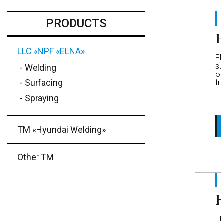
PRODUCTS
LLC «NPF «ELNA»
F
s
- Welding
o
- Surfacing
f
- Spraying
ТМ «Hyundai Welding»
Other TM
F