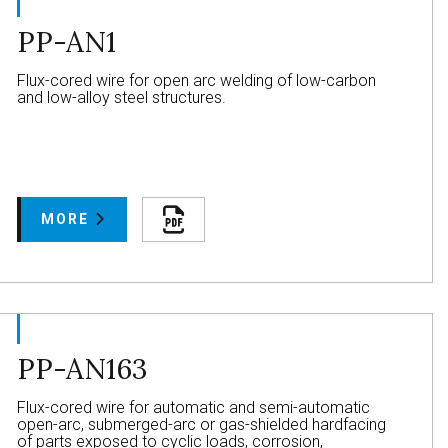
PP-AN1
Flux-cored wire for open arc welding of low-carbon
and low-alloy steel structures.
MORE
PP-AN163
Flux-cored wire for automatic and semi-automatic
open-arc, submerged-arc or gas-shielded hardfacing
of parts exposed to cyclic loads, corrosion,