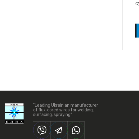
c
"Leading Ukrainian manufacturer
of flux-cored wires for welding,
surfacing, spraying".