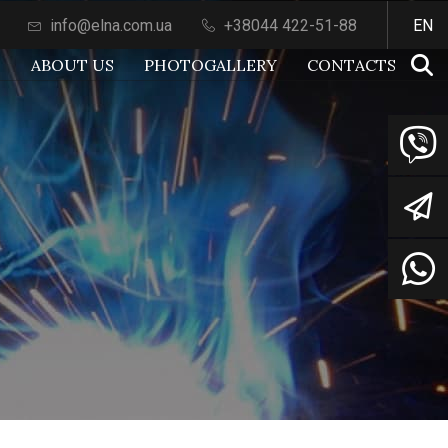
info@elna.com.ua
+38044 422-51-88
EN
S
ABOUT US
PHOTOGALLERY
СONTACTS