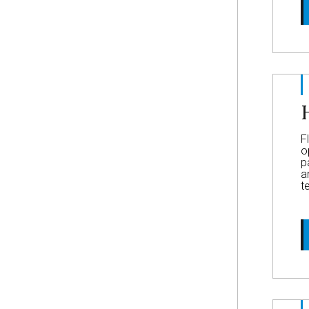
F
o
p
a
t