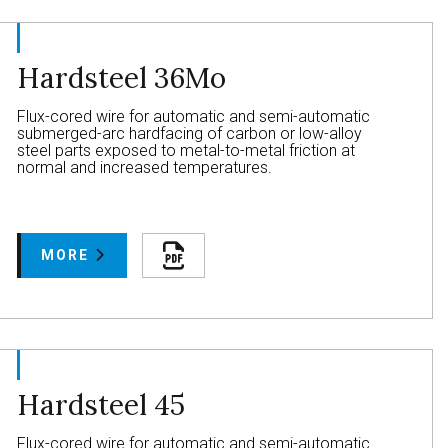
Hardsteel 36Mo
Flux-cored wire for automatic and semi-automatic
submerged-arc hardfacing of carbon or low-alloy
steel parts exposed to metal-to-metal friction at
normal and increased temperatures.
MORE
Hardsteel 45
Flux-cored wire for automatic and semi-automatic