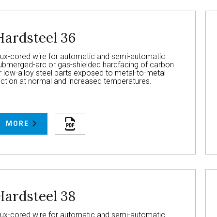
Hardsteel 36
lux-cored wire for automatic and semi-automatic
ubmerged-arc or gas-shielded hardfacing of carbon
r low-alloy steel parts exposed to metal-to-metal
riction at normal and increased temperatures.
MORE
Hardsteel 38
lux-cored wire for automatic and semi-automatic