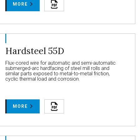
MORE
Hardsteel 55D
Flux-cored wire for automatic and semi-automatic
submerged-arc hardfacing of steel mill rolls and
similar parts exposed to metal-to-metal friction,
cyclic thermal load and corrosion.
MORE