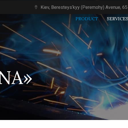
Kiev, Beresteysʹkyy (Peremohy) Avenue, 65
PRODUCT
SERVICE
LNA»