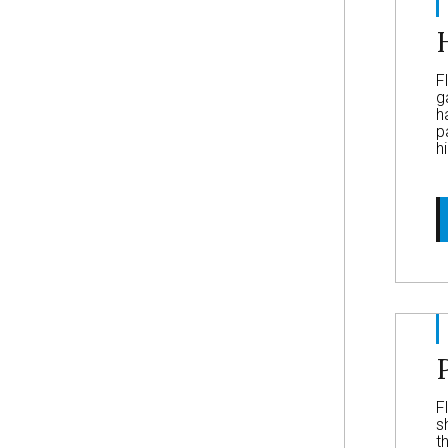
F
g
h
p
h
F
s
t