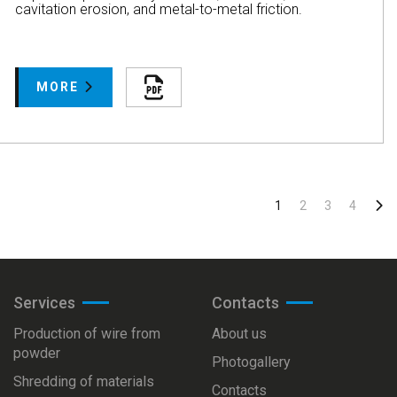
cavitation erosion, and metal-to-metal friction.
MORE
1
2
3
4
Services
Сontacts
Production of wire from
About us
powder
Photogallery
Shredding of materials
Сontacts