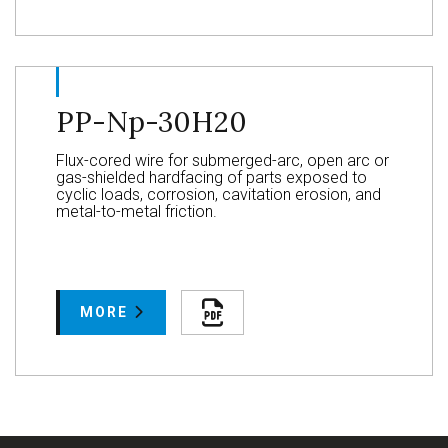
PP-Np-30H20
Flux-cored wire for submerged-arc, open arc or
gas-shielded hardfacing of parts exposed to
cyclic loads, corrosion, cavitation erosion, and
metal-to-metal friction.
MORE