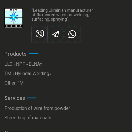
"Leading Ukrainian manufacturer
of flux-cored wires for welding,
surfacing, spraying".
Products
LLC «NPF «ELNA»
ТМ «Hyundai Welding»
Other TM
Services
Production of wire from powder
Shredding of materials