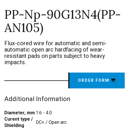
PP-Np-90G13N4(PP-
AN105)
Flux-cored wire for automatic and semi-
automatic open arc hardfacing of wear-
resistant pads on parts subject to heavy
impacts.
ORDER FORM
Additional Information
Diameter, mm
1.6 - 4.0
Curent type /
DC+ / Open arc
Shielding