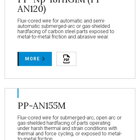
AN120)
Flux-cored wire for automatic and semi-
automatic submerged-arc or gas-shielded
hardfacing of carbon steel parts exposed to
metal-to-metal friction and abrasive wear.
MORE
PP-AN155M
Flux-cored wire for submerged-arc, open arc or
gas-shielded hardfacing of parts operating
under harsh thermal and strain conditions with
thermal and force cycling, or exposed to metal-
to-metal friction.