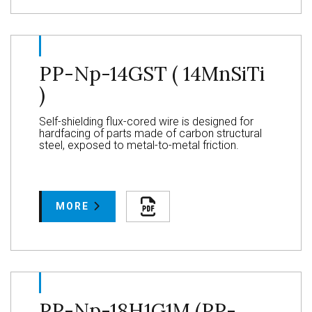
PP-Np-14GST ( 14MnSiTi
)
Self-shielding flux-cored wire is designed for
hardfacing of parts made of carbon structural
steel, exposed to metal-to-metal friction.
MORE
PP-Np-18H1G1M (PP-