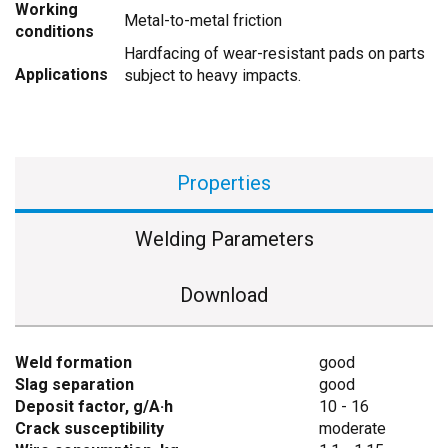
Working
Metal-to-metal friction
conditions
Hardfacing of wear-resistant pads on parts
Applications
subject to heavy impacts.
Properties
Welding Parameters
Download
Weld formation
good
Slag separation
good
Deposit factor, g/A·h
10 - 16
Crack susceptibility
moderate