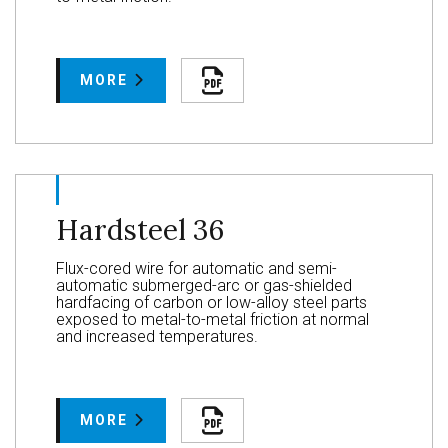
MORE
Hardsteel 36
Flux-cored wire for automatic and semi-
automatic submerged-arc or gas-shielded
hardfacing of carbon or low-alloy steel parts
exposed to metal-to-metal friction at normal
and increased temperatures.
MORE