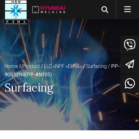
Home
Product
LLC «NPF «ELNA»
Surfacing
PP-Np-
90G13N4(PP-AN105)
Surfacing