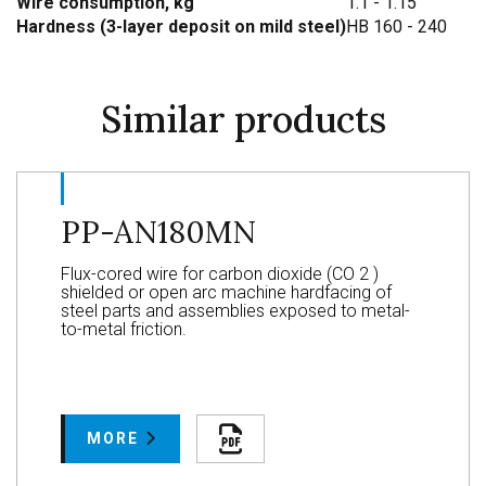
Wire consumption, kg
1.1 - 1.15
Hardness (3-layer deposit on mild steel)
HB 160 - 240
Similar products
PP-AN180MN
Flux-cored wire for carbon dioxide (CO 2 )
shielded or open arc machine hardfacing of
steel parts and assemblies exposed to metal-
to-metal friction.
MORE